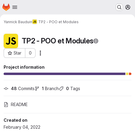
Homepage
Skip to main content
M
Yannick Bauduin
TP2 - POO et Modules
TP2 - POO et Modules
Star
0
Actions
Project ID: 8914
Project information
48
 Commits
1
 Branch
0
 Tags
README
Created on
February 04, 2022