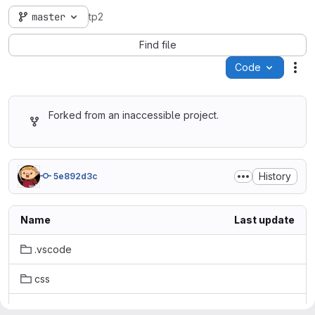
master
tp2
Find file
Code
Act
Forked from an inaccessible project.
History
5e892d3c
Name
Last update
.vscode
css
images