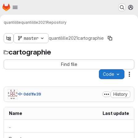
Homepage
Skip to main content
M
quantilille
quantilille2021
Repository
master
quantilille2021
cartographie
cartographie
Find file
Code
Act
History
0dd1fe39
Name
Last update
..