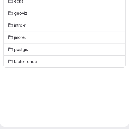
ecka
geoviz
intro-r
jmorel
postgis
table-ronde