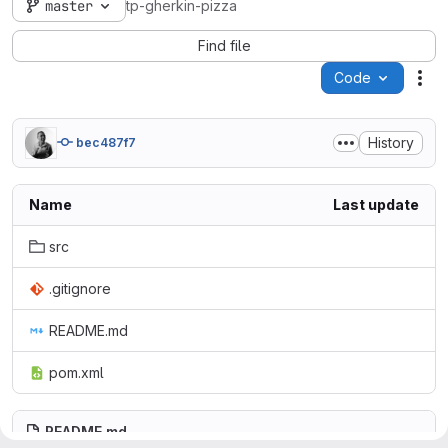
master
tp-gherkin-pizza
Find file
Code
Act
History
bec487f7
Name
Last update
src
.gitignore
README.md
pom.xml
README.md