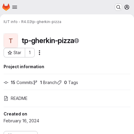
Homepage
Skip to main content
M
IUT info - R4.02
tp-gherkin-pizza
tp-gherkin-pizza
T
Star
1
Actions
Project ID: 22428
Project information
15
 Commits
1
 Branch
0
 Tags
README
Created on
February 16, 2024